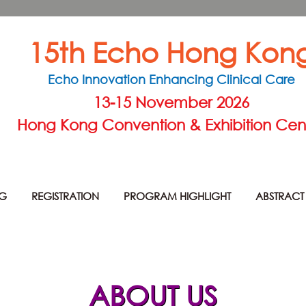
15th Echo Hong Kon
Echo Innovation Enhancing Clinical Care
13-15 November 2026
Hong Kong Convention & Exhibition Cen
NG
REGISTRATION
PROGRAM HIGHLIGHT
ABSTRACT
ABOUT US