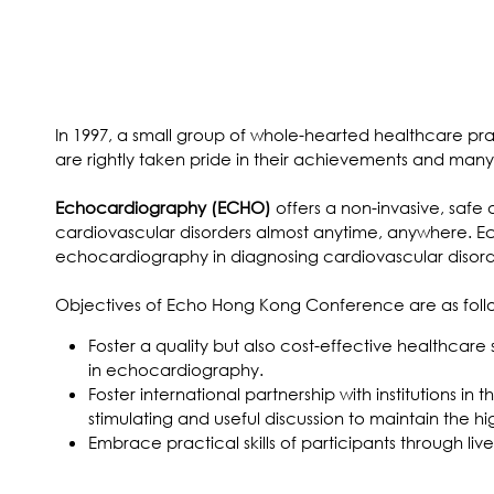
In 1997, a small group of whole-hearted healthcare pr
are rightly taken pride in their achievements and ma
Echocardiography (ECHO)
offers a non-invasive, safe
cardiovascular disorders almost anytime, anywhere. E
echocardiography in diagnosing cardiovascular disorder
Objectives of Echo Hong Kong Conference are as foll
Foster a quality but also cost-effective healthcare
in echocardiography.
Foster international partnership with institutions i
stimulating and useful discussion to maintain th
Embrace practical skills of participants through l