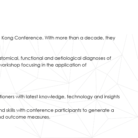
Hong Kong Conference. With more than a decade, they
atomical, functional and aetiological diagnoses of
orkshop focusing in the application of
tioners with latest knowledge, technology and insights
and skills with conference participants to generate a
 and outcome measures.