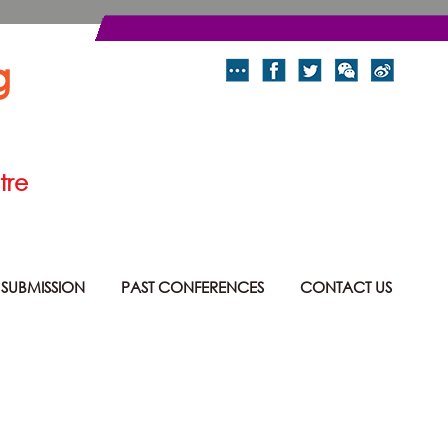
g
tre
 SUBMISSION
PAST CONFERENCES
CONTACT US