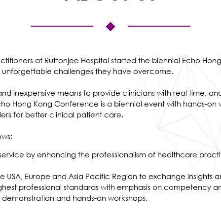
actitioners at Ruttonjee Hospital started the biennial Echo 
ny unforgettable challenges they have overcome.
 and inexpensive means to provide clinicians with real time, an
cho Hong Kong Conference is a biennial event with hands-on w
s for better clinical patient care.
ows:
 service by enhancing the professionalism of healthcare practi
n the USA, Europe and Asia Pacific Region to exchange insights 
e highest professional standards with emphasis on competency
ive demonstration and hands-on workshops.