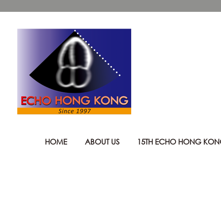
HOME
ABOUT US
15TH ECHO HONG KO